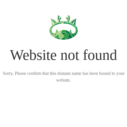
Website not found
Sorry, Please confirm that this domain name has been bound to your
website.